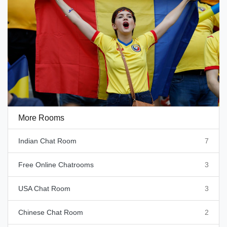
More Rooms
Indian Chat Room
7
Free Online Chatrooms
3
USA Chat Room
3
Chinese Chat Room
2