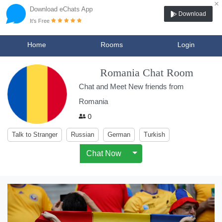
×
Download eChats App
Download
It's Free
Home
Rooms
Login
Romania Chat Room
Chat and Meet New friends from
Romania
0
Talk to Stranger
Russian
German
Turkish
Chat Now
Toggle Dropdown